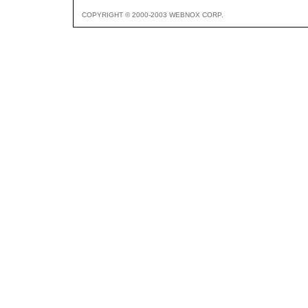
COPYRIGHT © 2000-2003 WEBNOX CORP.