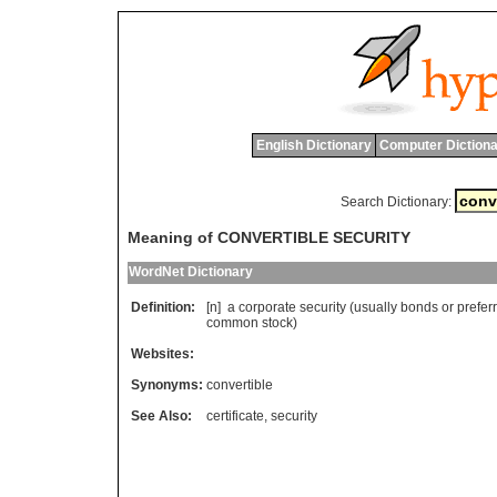
English Dictionary
Computer Dictiona
Search Dictionary:
Meaning of CONVERTIBLE SECURITY
WordNet Dictionary
Definition:
[n]
a
corporate
security
(
usually
bonds
or
prefer
common
stock
)
Websites:
Synonyms:
convertible
See Also:
certificate
,
security