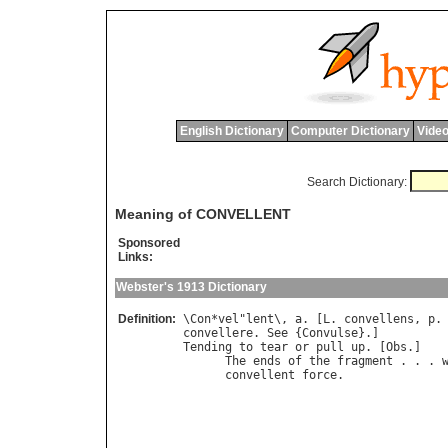
English Dictionary
Computer Dictionary
Video
Search Dictionary:
Meaning of CONVELLENT
Sponsored
Links:
Webster's 1913 Dictionary
Definition:
\
Con
*
vel
"
lent
\, 
a
. [
L
. 
convellens
, 
p
.
convellere
. 
See
 {
Convulse
Tending
to
tear
or
pull
up
. [
Obs
.]

The
ends
of
the
fragment
 . . . 
convellent
force
.              