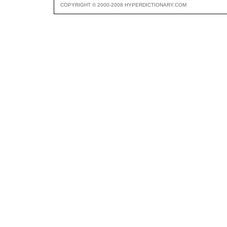
COPYRIGHT © 2000-2008 HYPERDICTIONARY.COM