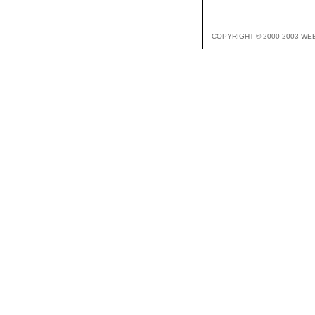
COPYRIGHT © 2000-2003 WE