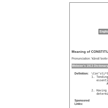
Englis
Meaning of CONSTIT
Pronunciation:
'kânsti`tootiv
Webster's 1913 Dictionar
Definition:
\
Con
"
sti
*
1. 
Tendin
essent
         
2. 
Having
determ
Sponsored
Links: