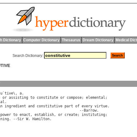
h Dictionary
Computer Dictionary
Thesaurus
Dream Dictionary
Medical Dic
Search Dictionary:
UTIVE
y
tu
`
tive
\, 
a
.

g
or
assisting
to
constitute
or
compose
; 
elemental
;

ial
.

An
ingredient
and
constitutive
part
of
every
virtue
.

                                      --
Barrow
.

power
to
enact
, 
establish
, 
or
create
; 
instituting
;

ining
. --
Sir
W
. 
Hamilton