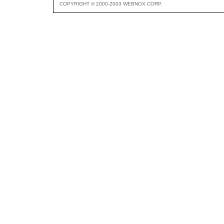
COPYRIGHT © 2000-2003 WEBNOX CORP.