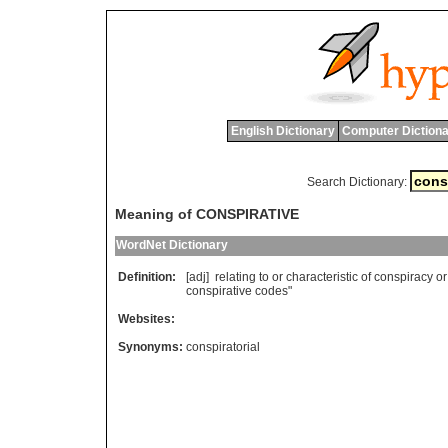
English Dictionary
Computer Dictiona
Search Dictionary:
Meaning of CONSPIRATIVE
WordNet Dictionary
Definition:
[adj]
relating
to
or
characteristic
of
conspiracy
or
conspirative
codes
"
Websites:
Synonyms:
conspiratorial