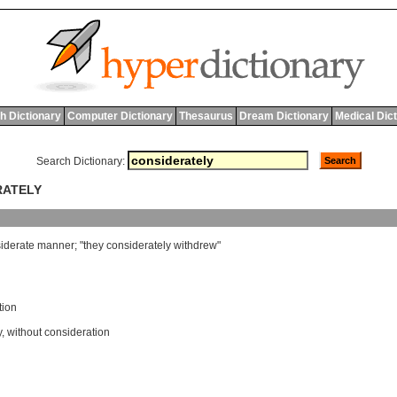
h Dictionary
Computer Dictionary
Thesaurus
Dream Dictionary
Medical Dic
Search Dictionary:
RATELY
iderate
manner
; "
they
considerately
withdrew
"
tion
y
,
without consideration