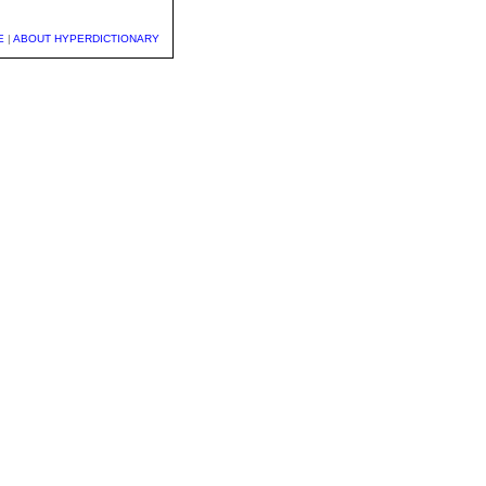
E
|
ABOUT HYPERDICTIONARY