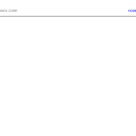
BNOX CORP.
HOM