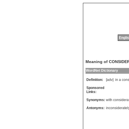
Englis
Meaning of CONSIDE
WordNet Dictionary
Definition:
[adv]
in
a
cons
Sponsored
Links:
Synonyms:
with considera
Antonyms:
inconsideratel