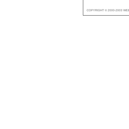
COPYRIGHT © 2000-2003 WE