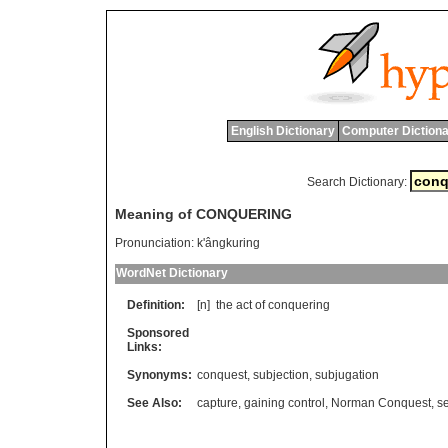
English Dictionary
Computer Dictiona
Search Dictionary:
Meaning of CONQUERING
Pronunciation:
k'ângkuring
WordNet Dictionary
Definition:
[n]
the
act
of
conquering
Sponsored
Links:
Synonyms:
conquest
,
subjection
,
subjugation
See Also:
capture
,
gaining control
,
Norman Conquest
,
s