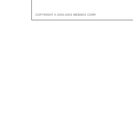
COPYRIGHT © 2000-2003 WEBNOX CORP.