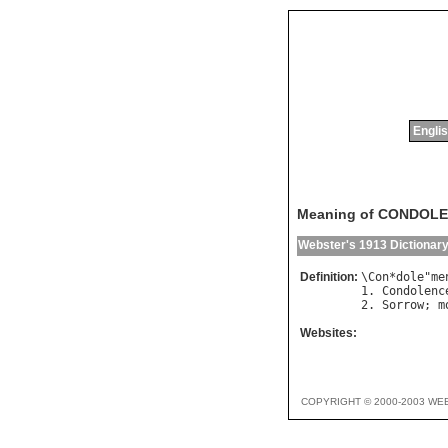
Englis
Meaning of CONDOL
Webster's 1913 Dictionar
Definition:
\
Con
*
dole
"
me
1. 
Condolenc
2. 
Sorrow
; 
m
Websites:
COPYRIGHT © 2000-2003 WE