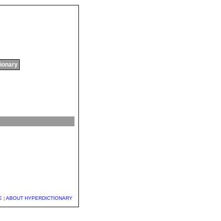
tionary
E
|
ABOUT HYPERDICTIONARY