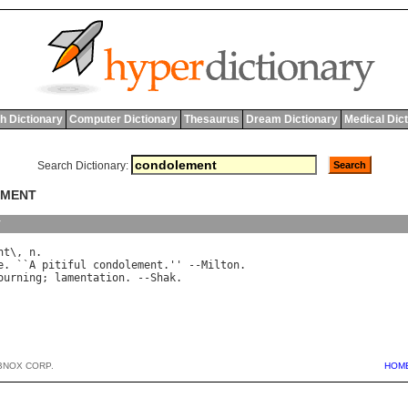
h Dictionary
Computer Dictionary
Thesaurus
Dream Dictionary
Medical Dic
Search Dictionary:
EMENT
y
nt
\, 
n
.

e
. ``
A
pitiful
condolement
.'' --
Milton
.

ourning
; 
lamentation
. --
Shak
BNOX CORP.
HOM