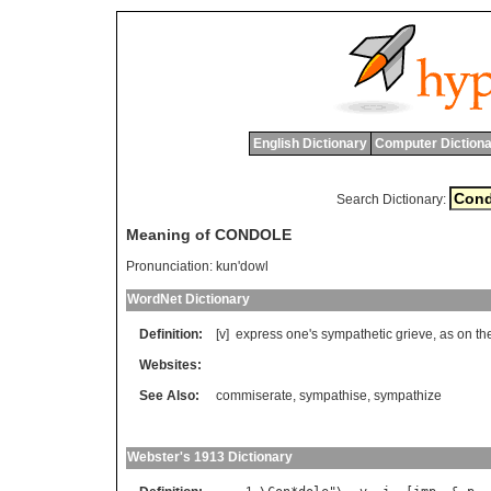
English Dictionary
Computer Dictiona
Search Dictionary:
Meaning of CONDOLE
Pronunciation:
kun'dowl
WordNet Dictionary
Definition:
[v]
express
one
'
s
sympathetic
grieve
,
as
on
th
Websites:
See Also:
commiserate
,
sympathise
,
sympathize
Webster's 1913 Dictionary