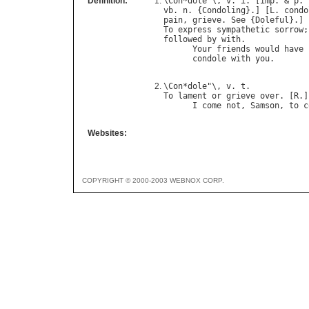
Definition:
\
Con
*
dole
"\, 
v
. 
i
. [
imp
. & 
p
. 
vb
. 
n
. {
Condoling
}.] [
L
. 
condo
pain
, 
grieve
. 
See
 {
Doleful
To
express
sympathetic
sorrow
;
followed
by
with
.

Your
friends
would
have
condole
with
you
.       
\
Con
*
dole
"\, 
v
. 
t
To
lament
or
grieve
over
. [
R
.]

I
come
not
, 
Samson
, 
to
c
Websites:
COPYRIGHT © 2000-2003 WEBNOX CORP.