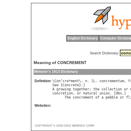
English Dictionary
Computer Dictiona
Search Dictionary:
Meaning of CONCREMENT
Webster's 1913 Dictionary
Definition:
\
Con
"
cre
*
ment
\, 
n
. [
L
. 
concrementum
, 
f
See
 {
Concrete
A
growing
together
; 
the
collection
or
concretion
, 
or
natural
union
. [
Obs
.]

The
concrement
of
a
pebble
or
fl
Websites:
COPYRIGHT © 2000-2003 WEBNOX CORP.