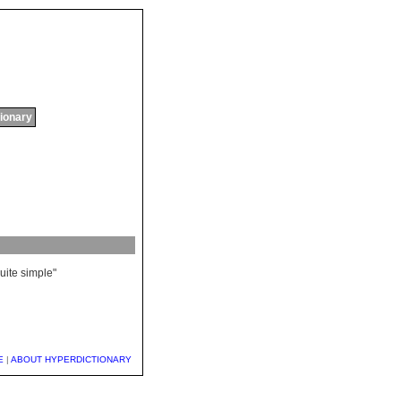
tionary
uite
simple
"
E
|
ABOUT HYPERDICTIONARY