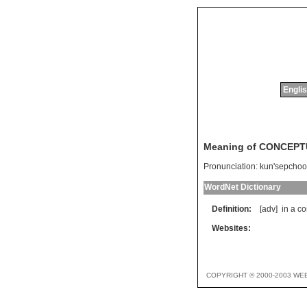
Englis
Meaning of CONCEP
Pronunciation:
kun'sepchoo
WordNet Dictionary
Definition:
[adv]
in
a
co
Websites:
COPYRIGHT © 2000-2003 WE