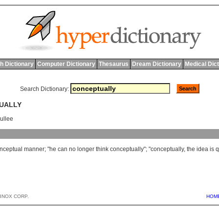
h Dictionary
Computer Dictionary
Thesaurus
Dream Dictionary
Medical Dic
Search Dictionary:
TUALLY
ullee
nceptual
manner
; "
he
can
no
longer
think
conceptually
"; "
conceptually
,
the
idea
is
q
BNOX CORP.
HOM