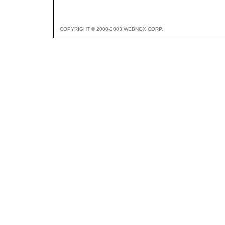
COPYRIGHT © 2000-2003 WEBNOX CORP.