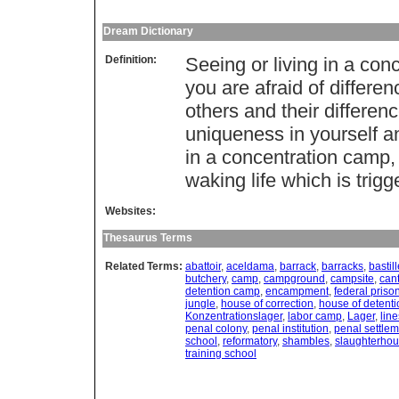
Dream Dictionary
Definition:
Seeing or living in a con
you are afraid of differen
others and their differen
uniqueness in yourself an
in a concentration camp, 
waking life which is trigge
Websites:
Thesaurus Terms
Related Terms:
abattoir
,
aceldama
,
barrack
,
barracks
,
bastil
butchery
,
camp
,
campground
,
campsite
,
can
detention camp
,
encampment
,
federal priso
jungle
,
house of correction
,
house of detenti
Konzentrationslager
,
labor camp
,
Lager
,
line
penal colony
,
penal institution
,
penal settle
school
,
reformatory
,
shambles
,
slaughterho
training school