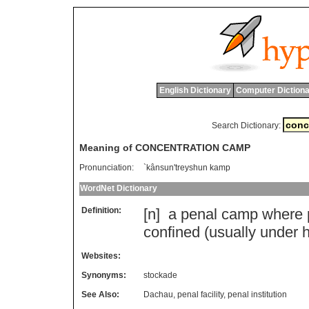
English Dictionary
Computer Dictiona
Search Dictionary:
Meaning of CONCENTRATION CAMP
Pronunciation:
`kânsun'treyshun kamp
WordNet Dictionary
Definition:
[n]
a
penal
camp
where
confined
(
usually
under
Websites:
Synonyms:
stockade
See Also:
Dachau
,
penal facility
,
penal institution