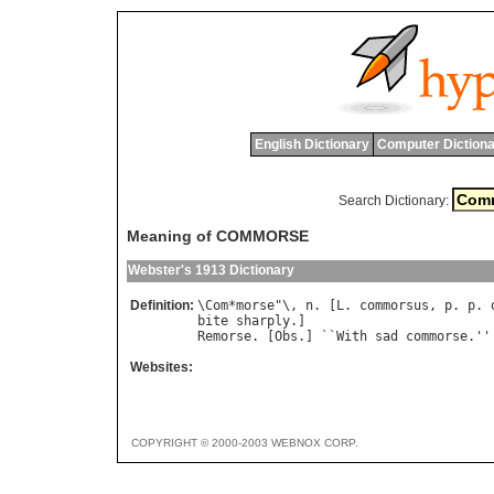
English Dictionary
Computer Dictiona
Search Dictionary:
Meaning of COMMORSE
Webster's 1913 Dictionary
Definition:
\
Com
*
morse
"\, 
n
. [
L
. 
commorsus
, 
p
. 
p
. 
bite
sharply
Remorse
. [
Obs
.] ``
With
sad
commorse
.''
Websites:
COPYRIGHT © 2000-2003 WEBNOX CORP.