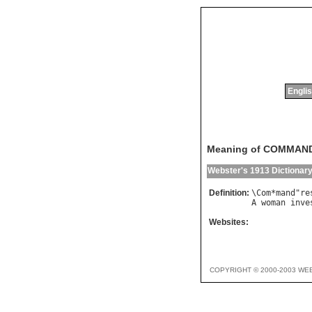
Englis
Meaning of COMMAN
Webster's 1913 Dictionar
Definition:
\
Com
*
mand
"
re
A
woman
inve
Websites:
COPYRIGHT © 2000-2003 WE