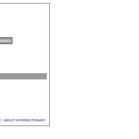
tionary
E
|
ABOUT HYPERDICTIONARY