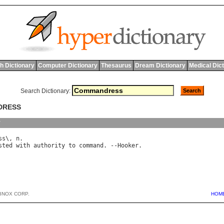
h Dictionary
Computer Dictionary
Thesaurus
Dream Dictionary
Medical Dic
Search Dictionary:
DRESS
y
ss
\, 
n
sted
with
authority
to
command
. --
Hooker
BNOX CORP.
HOM