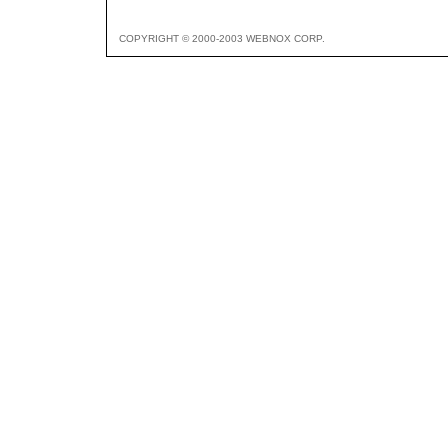
COPYRIGHT © 2000-2003 WEBNOX CORP.