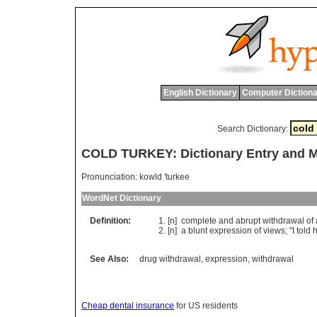
English Dictionary
Computer Dictiona
Search Dictionary:
COLD TURKEY: Dictionary Entry and 
Pronunciation:
kowld 'turkee
WordNet Dictionary
Definition:
[n]
complete
and
abrupt
withdrawal
of
[n]
a
blunt
expression
of
views
; "
I
told
See Also:
drug withdrawal
,
expression
,
withdrawal
Cheap dental insurance
for US residents