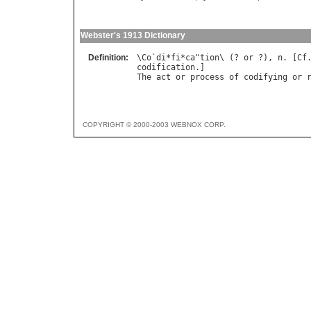
Webster's 1913 Dictionary
Definition:
\
Co
`
di
*
fi
*
ca
"
tion
\ (? 
or
 ?), 
n
. [
Cf
codification
The
act
or
process
of
codifying
or
COPYRIGHT © 2000-2003 WEBNOX CORP.