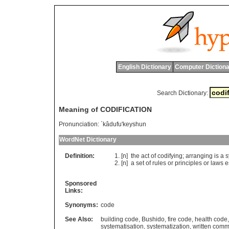
English Dictionary
Computer Dictiona
Search Dictionary:
Meaning of CODIFICATION
Pronunciation:
`kâdufu'keyshun
WordNet Dictionary
Definition:
[n]
the
act
of
codifying
;
arranging
is
a
s
[n]
a
set
of
rules
or
principles
or
laws
e
Sponsored
Links:
Synonyms:
code
See Also:
building code
,
Bushido
,
fire code
,
health code
systematisation
,
systematization
,
written comm