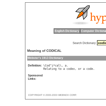
English Dictionary
Computer Dictiona
Search Dictionary:
Meaning of CODICAL
Webster's 1913 Dictionary
Definition:
\
Cod
"
i
*
cal
\, 
a
Relating
to
a
codex
, 
or
a
code
Sponsored
Links:
COPYRIGHT © 2000-2003 WEBNOX CORP.