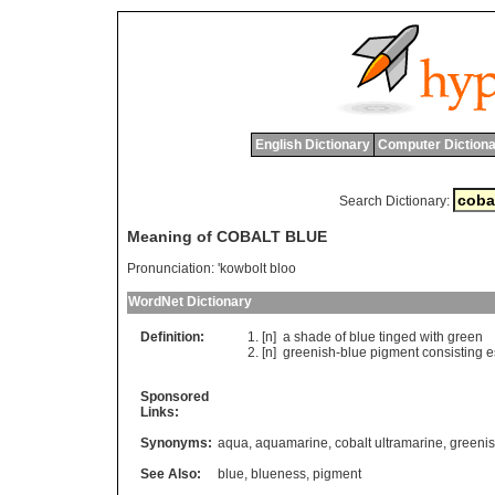
English Dictionary
Computer Dictiona
Search Dictionary:
Meaning of COBALT BLUE
Pronunciation:
'kowbolt bloo
WordNet Dictionary
Definition:
[n]
a
shade
of
blue
tinged
with
green
[n]
greenish
-
blue
pigment
consisting
e
Sponsored
Links:
Synonyms:
aqua
,
aquamarine
,
cobalt ultramarine
,
greenis
See Also:
blue
,
blueness
,
pigment