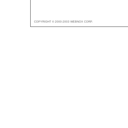
COPYRIGHT © 2000-2003 WEBNOX CORP.