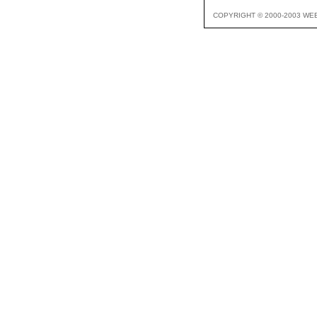
COPYRIGHT © 2000-2003 WE