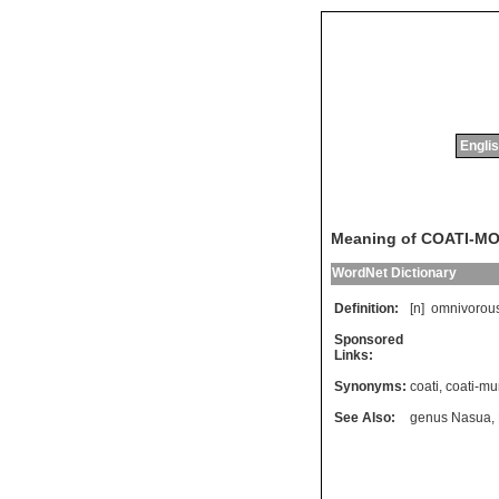
Englis
Meaning of COATI-M
WordNet Dictionary
Definition:
[n]
omnivorou
Sponsored
Links:
Synonyms:
coati
,
coati-mu
See Also:
genus Nasua
,