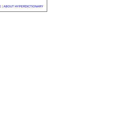
E
|
ABOUT HYPERDICTIONARY