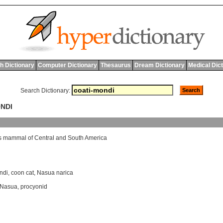
h Dictionary
Computer Dictionary
Thesaurus
Dream Dictionary
Medical Dic
Search Dictionary:
ONDI
s
mammal
of
Central
and
South
America
ndi
,
coon cat
,
Nasua narica
Nasua
,
procyonid