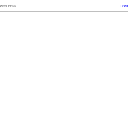
BNOX CORP.
HOM