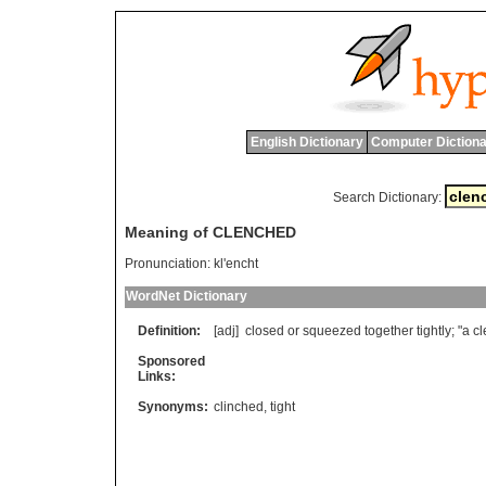
English Dictionary
Computer Dictiona
Search Dictionary:
Meaning of CLENCHED
Pronunciation:
kl'encht
WordNet Dictionary
Definition:
[adj]
closed
or
squeezed
together
tightly
; "
a
c
Sponsored
Links:
Synonyms:
clinched
,
tight