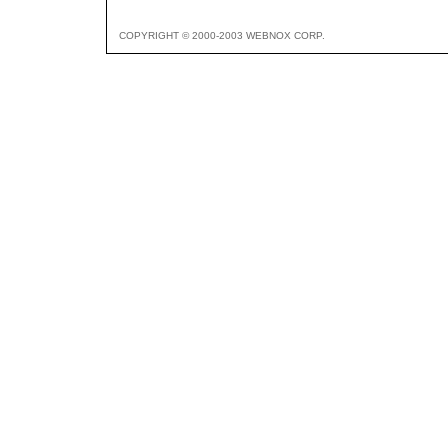
COPYRIGHT © 2000-2003 WEBNOX CORP.