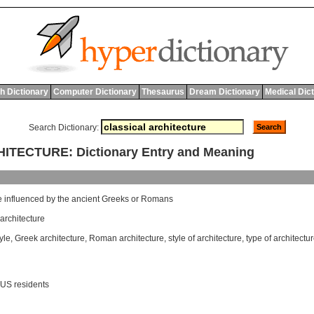
h Dictionary
Computer Dictionary
Thesaurus
Dream Dictionary
Medical Dic
Search Dictionary:
TECTURE: Dictionary Entry and Meaning
e
influenced
by
the
ancient
Greeks
or
Romans
rchitecture
yle
,
Greek architecture
,
Roman architecture
,
style of architecture
,
type of architectu
 US residents