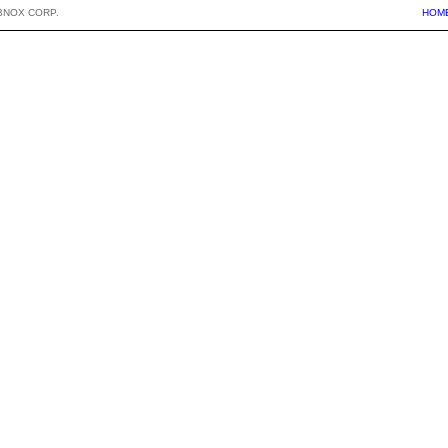
BNOX CORP.
HOM