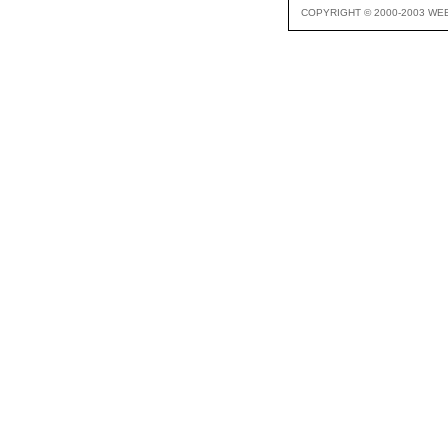
COPYRIGHT © 2000-2003 WE