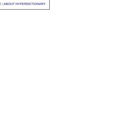
E
|
ABOUT HYPERDICTIONARY