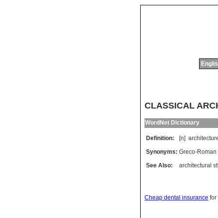
Englis
CLASSICAL ARCHI
WordNet Dictionary
Definition:
[n]
architectur
Synonyms:
Greco-Roman a
See Also:
architectural st
Cheap dental insurance
for