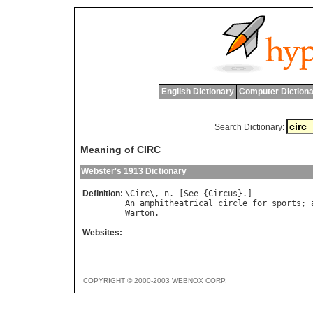
English Dictionary
Computer Dictiona
Search Dictionary:
Meaning of CIRC
Webster's 1913 Dictionary
Definition:
\
Circ
\, 
n
. [
See
 {
Circus
An
amphitheatrical
circle
for
sports
; 
Warton
Websites:
COPYRIGHT © 2000-2003 WEBNOX CORP.