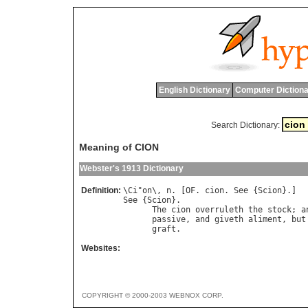
English Dictionary
Computer Dictiona
Search Dictionary:
Meaning of CION
Webster's 1913 Dictionary
Definition:
\
Ci
"
on
\, 
n
. [
OF
. 
cion
. 
See
 {
Scion
See
 {
Scion
}.

The
cion
overruleth
the
stock
; 
a
passive
, 
and
giveth
aliment
, 
but
graft
.                          
Websites:
COPYRIGHT © 2000-2003 WEBNOX CORP.