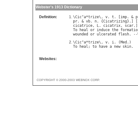
Webster's 1913 Dictionary
Definition:
\
Cic
"
a
*
trize
\, 
v
. 
t
. [
imp
. & 
p
pr
. & 
vb
. 
n
. {
Cicatrizing
}.] [
cicatrice
, 
L
. 
cicatrix
, 
scar
.]
To
heal
or
induce
the
formatio
wounded
or
ulcerated
flesh
. --
\
Cic
"
a
*
trize
\, 
v
. 
i
. (
Med
To
heal
; 
to
have
a
new
skin
Websites:
COPYRIGHT © 2000-2003 WEBNOX CORP.