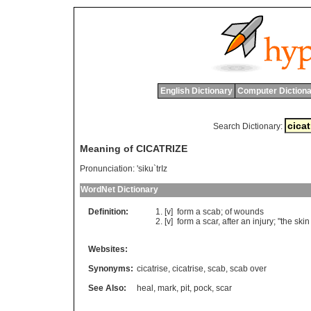
English Dictionary
Computer Dictiona
Search Dictionary:
Meaning of CICATRIZE
Pronunciation:
'siku`trIz
WordNet Dictionary
Definition:
[v]
form
a
scab
;
of
wounds
[v]
form
a
scar
,
after
an
injury
; "
the
skin
Websites:
Synonyms:
cicatrise
,
cicatrise
,
scab
,
scab over
See Also:
heal
,
mark
,
pit
,
pock
,
scar