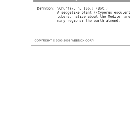
Definition:
\
Chu
"
fa
\, 
n
. [
Sp
.] (
Bot
A
sedgelike
plant
 ({
Cyperus
esculen
tubers
, 
native
about
the
Mediterran
many
regions
; 
the
earth
almond
COPYRIGHT © 2000-2003 WEBNOX CORP.