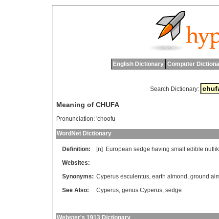
English Dictionary
Computer Dictiona
Search Dictionary:
Meaning of CHUFA
Pronunciation:
'choofu
WordNet Dictionary
Definition:
[n]
European
sedge
having
small
edible
nutli
Websites:
Synonyms:
Cyperus esculentus
,
earth almond
,
ground al
See Also:
Cyperus
,
genus Cyperus
,
sedge
Webster's 1913 Dictionary