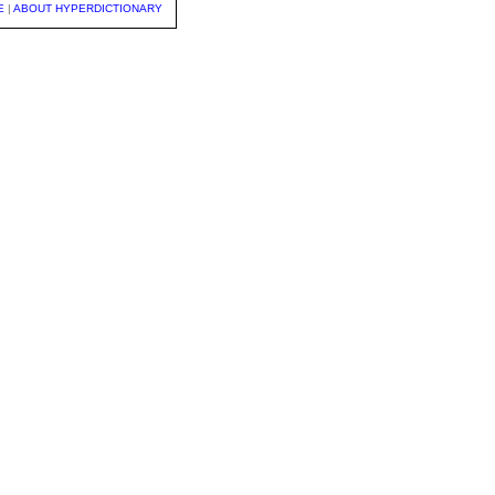
E
|
ABOUT HYPERDICTIONARY