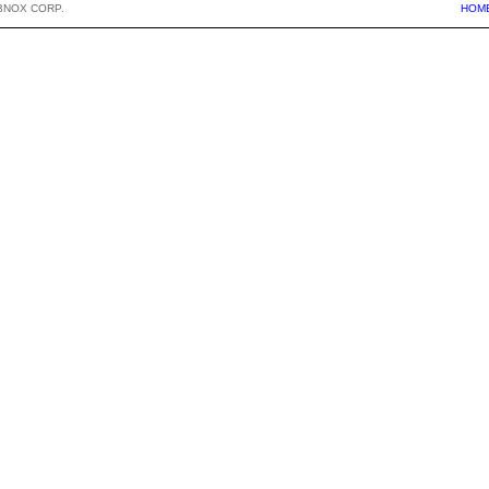
BNOX CORP.
HOM