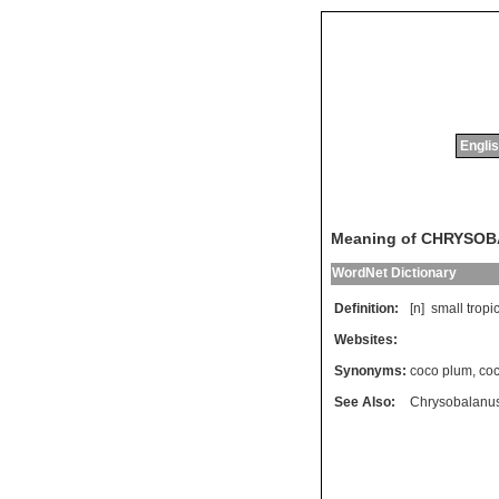
Englis
Meaning of CHRYSO
WordNet Dictionary
Definition:
[n]
small
tropi
Websites:
Synonyms:
coco plum
,
coc
See Also:
Chrysobalanu