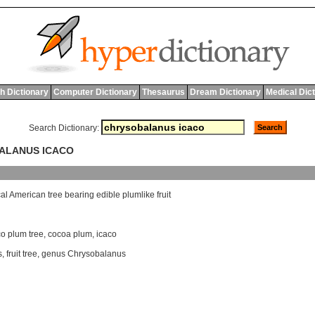
h Dictionary
Computer Dictionary
Thesaurus
Dream Dictionary
Medical Dic
Search Dictionary:
BALANUS ICACO
cal
American
tree
bearing
edible
plumlike
fruit
o plum tree
,
cocoa plum
,
icaco
s
,
fruit tree
,
genus Chrysobalanus