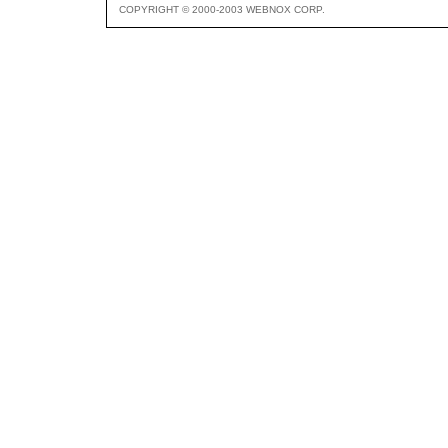
COPYRIGHT © 2000-2003 WEBNOX CORP.