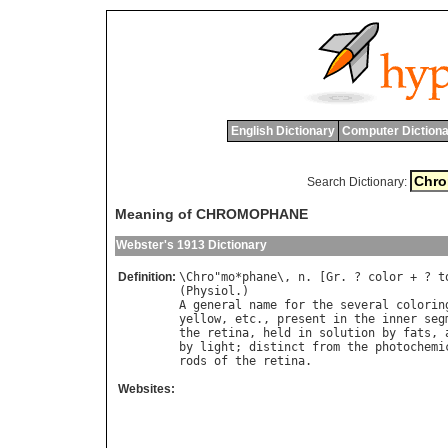
English Dictionary
Computer Dictiona
Search Dictionary:
Meaning of CHROMOPHANE
Webster's 1913 Dictionary
Definition:
\
Chro
"
mo
*
phane
\, 
n
. [
Gr
. ? 
color
 + ? 
t
(
Physiol
A
general
name
for
the
several
colorin
yellow
, 
etc
., 
present
in
the
inner
seg
the
retina
, 
held
in
solution
by
fats
, 
by
light
; 
distinct
from
the
photochemi
rods
of
the
retina
Websites: