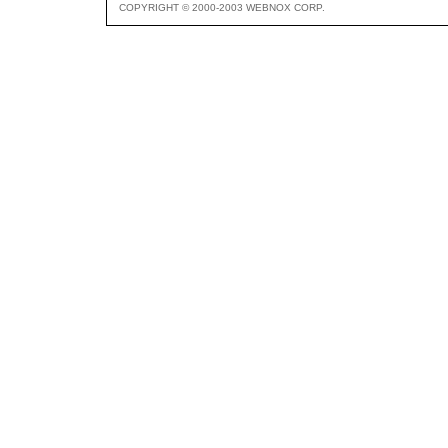
COPYRIGHT © 2000-2003 WEBNOX CORP.