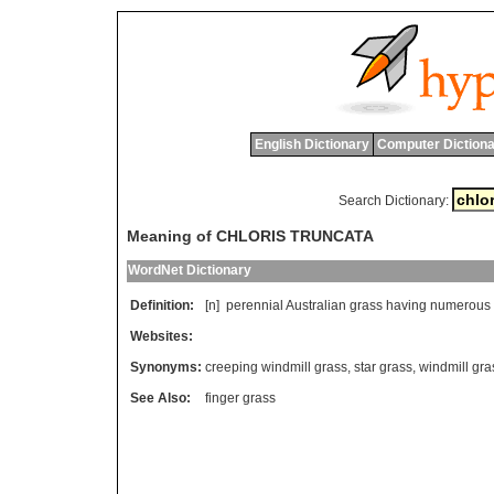
English Dictionary
Computer Dictiona
Search Dictionary:
Meaning of CHLORIS TRUNCATA
WordNet Dictionary
Definition:
[n]
perennial
Australian
grass
having
numerous
Websites:
Synonyms:
creeping windmill grass
,
star grass
,
windmill gra
See Also:
finger grass