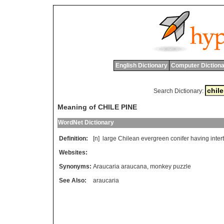
English Dictionary
Computer Dictiona
Search Dictionary:
Meaning of CHILE PINE
WordNet Dictionary
Definition:
[n]
large
Chilean
evergreen
conifer
having
inte
Websites:
Synonyms:
Araucaria araucana
,
monkey puzzle
See Also:
araucaria