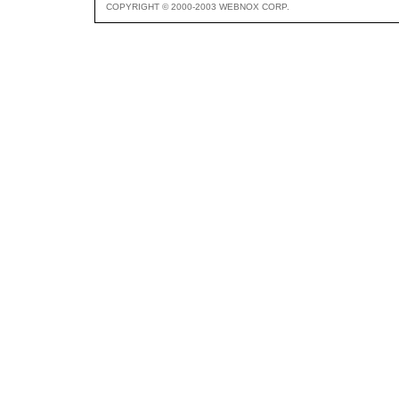
COPYRIGHT © 2000-2003 WEBNOX CORP.