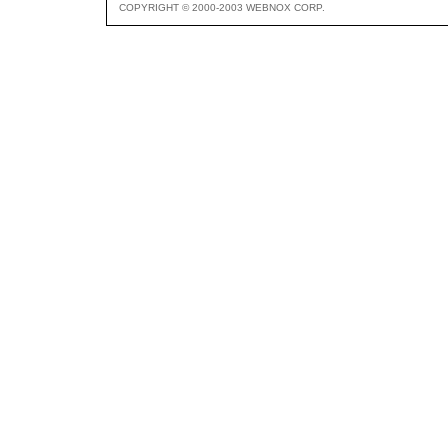
COPYRIGHT © 2000-2003 WEBNOX CORP.