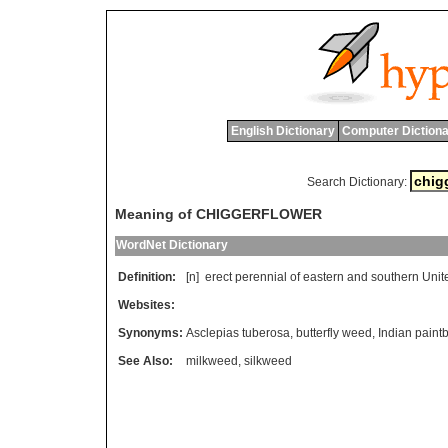
English Dictionary
Computer Dictiona
Search Dictionary:
Meaning of CHIGGERFLOWER
WordNet Dictionary
Definition:
[n]
erect
perennial
of
eastern
and
southern
Unit
Websites:
Synonyms:
Asclepias tuberosa
,
butterfly weed
,
Indian paint
See Also:
milkweed
,
silkweed