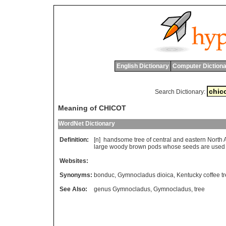
English Dictionary
Computer Dictiona
Search Dictionary:
Meaning of CHICOT
WordNet Dictionary
Definition:
[n]
handsome
tree
of
central
and
eastern
North
large
woody
brown
pods
whose
seeds
are
used
Websites:
Synonyms:
bonduc
,
Gymnocladus dioica
,
Kentucky coffee t
See Also:
genus Gymnocladus
,
Gymnocladus
,
tree