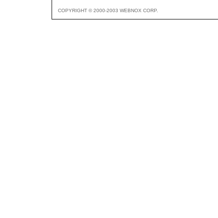
COPYRIGHT © 2000-2003 WEBNOX CORP.