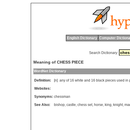
English Dictionary
Computer Dictiona
Search Dictionary:
Meaning of CHESS PIECE
WordNet Dictionary
Definition:
[n]
any
of
16
white
and
16
black
pieces
used
in
Websites:
Synonyms:
chessman
See Also:
bishop
,
castle
,
chess set
,
horse
,
king
,
knight
,
ma