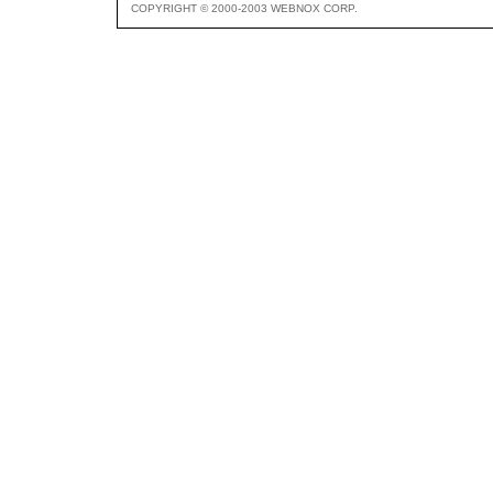
COPYRIGHT © 2000-2003 WEBNOX CORP.