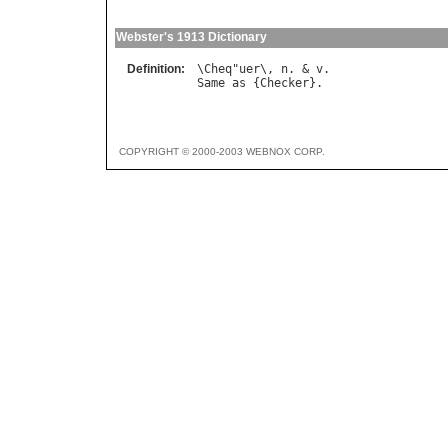
Webster's 1913 Dictionary
Definition:
\
Cheq
"
uer
\, 
n
. & 
v
Same
as
 {
Checker
COPYRIGHT © 2000-2003 WEBNOX CORP.