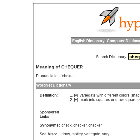
English Dictionary
Computer Dictiona
Search Dictionary:
Meaning of CHEQUER
Pronunciation:
'chekur
WordNet Dictionary
Definition:
[v]
variegate
with
different
colors
,
shad
[v]
mark
into
squares
or
draw
squares
Sponsored
Links:
Synonyms:
check
,
checker
,
checker
See Also:
draw
,
motley
,
variegate
,
vary