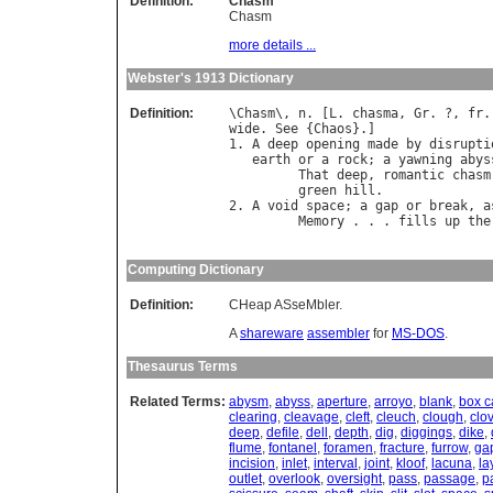
Definition:
Chasm
Chasm
more details ...
Webster's 1913 Dictionary
Definition:
\
Chasm
\, 
n
. [
L
. 
chasma
, 
Gr
. ?, 
fr
.
wide
. 
See
 {
Chaos
}.]

1. 
A
deep
opening
made
by
disrupti
earth
or
a
rock
; 
a
yawning
abys
That
deep
, 
romantic
chasm
green
hill
.              
2. 
A
void
space
; 
a
gap
or
break
, 
a
Memory
 . . . 
fills
up
the
                                  
Computing Dictionary
Definition:
CHeap ASseMbler.
A
shareware
assembler
for
MS-DOS
.
Thesaurus Terms
Related Terms:
abysm
,
abyss
,
aperture
,
arroyo
,
blank
,
box 
clearing
,
cleavage
,
cleft
,
cleuch
,
clough
,
clo
deep
,
defile
,
dell
,
depth
,
dig
,
diggings
,
dike
,
flume
,
fontanel
,
foramen
,
fracture
,
furrow
,
ga
incision
,
inlet
,
interval
,
joint
,
kloof
,
lacuna
,
la
outlet
,
overlook
,
oversight
,
pass
,
passage
,
p