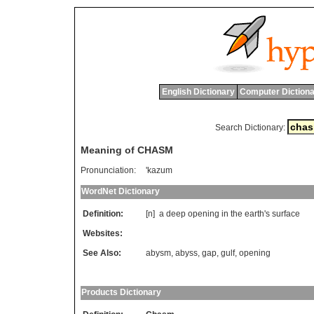
English Dictionary
Computer Dictiona
Search Dictionary:
Meaning of CHASM
Pronunciation:
'kazum
WordNet Dictionary
Definition:
[n]
a
deep
opening
in
the
earth
'
s
surface
Websites:
See Also:
abysm
,
abyss
,
gap
,
gulf
,
opening
Products Dictionary