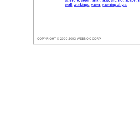
scissure
,
seam
,
shaft
,
skip
,
slit
,
slot
,
space
,
s
well
,
workings
,
yawn
,
yawning abyss
COPYRIGHT © 2000-2003 WEBNOX CORP.