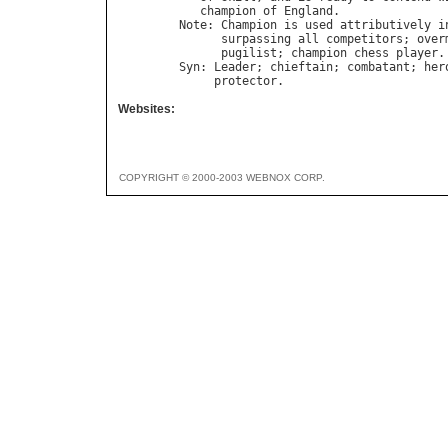
champion
of
England
Note
: 
Champion
is
used
attributively
i
surpassing
all
competitors
; 
over
pugilist
; 
champion
chess
player
Syn
: 
Leader
; 
chieftain
; 
combatant
; 
her
protector
Websites:
COPYRIGHT © 2000-2003 WEBNOX CORP.