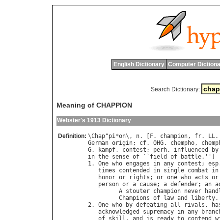
English Dictionary
Computer Dictiona
Search Dictionary:
Meaning of CHAPPION
Webster's 1913 Dictionary
Definition:
\
Chap
"
pi
*
on
\, 
n
. [
F
. 
champion
, 
fr
. 
LL
.
German
origin
; 
cf
. 
OHG
. 
chempho
, 
chemp
G
. 
kampf
, 
contest
; 
perh
. 
influenced
by
in
the
sense
of
 ``
field
of
battle
.'']

1. 
One
who
engages
in
any
contest
; 
esp
times
contended
in
single
combat
in
honor
or
rights
; 
or
one
who
acts
or
person
or
a
cause
; 
a
defender
; 
an
a
A
stouter
champion
never
hand
Champions
of
law
and
liberty
.
2. 
One
who
by
defeating
all
rivals
, 
ha
acknowledged
supremacy
in
any
branc
of
skill
, 
and
is
ready
to
contend
w