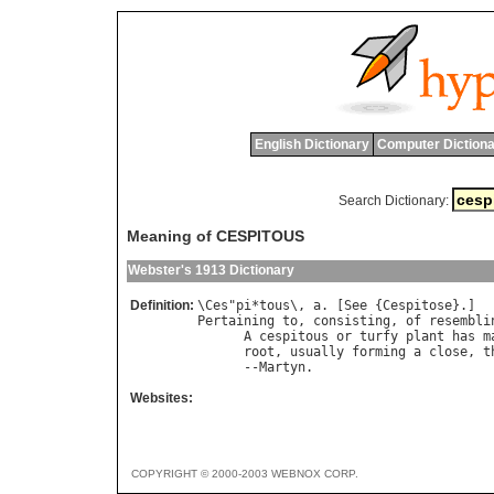
English Dictionary
Computer Dictiona
Search Dictionary:
Meaning of CESPITOUS
Webster's 1913 Dictionary
Definition:
\
Ces
"
pi
*
tous
\, 
a
. [
See
 {
Cespitose
Pertaining
to
, 
consisting
, 
of
resembli
A
cespitous
or
turfy
plant
has
m
root
, 
usually
forming
a
close
, 
t
      --
Martyn
Websites:
COPYRIGHT © 2000-2003 WEBNOX CORP.