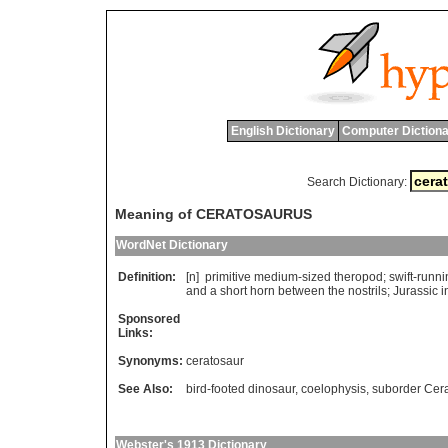
English Dictionary
Computer Dictiona
Search Dictionary:
Meaning of CERATOSAURUS
WordNet Dictionary
Definition:
[n]
primitive
medium
-
sized
theropod
;
swift
-
runni
and
a
short
horn
between
the
nostrils
;
Jurassic
i
Sponsored
Links:
Synonyms:
ceratosaur
See Also:
bird-footed dinosaur
,
coelophysis
,
suborder Cer
Webster's 1913 Dictionary