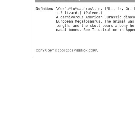
Definition:
\
Cer
`
a
*
to
*
sau
"
rus
\, 
n
. [
NL
., 
fr
. 
Gr
. 
+ ? 
lizard
.] (
Paleon
A
carnivorous
American
Jurassic
dinos
European
Megalosaurus
. 
The
animal
was
length
, 
and
the
skull
bears
a
bony
ho
nasal
bones
. 
See
Illustration
in
Appe
COPYRIGHT © 2000-2003 WEBNOX CORP.