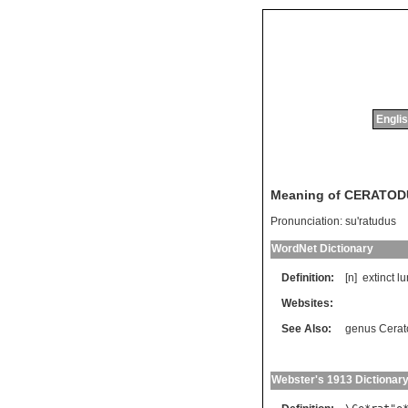
Englis
Meaning of CERATO
Pronunciation:
su'ratudus
WordNet Dictionary
Definition:
[n]
extinct
lu
Websites:
See Also:
genus Cerat
Webster's 1913 Dictionar