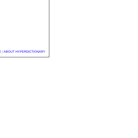
E
|
ABOUT HYPERDICTIONARY