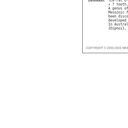
Definition:
\
Ce
*
rat
"
o
+ ? 
tooth
A
genus
o
Mesozoic
been
disc
developed
In
Austra
{
Dipnoi
},
COPYRIGHT © 2000-2003 WE