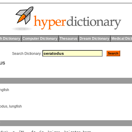
h Dictionary
Computer Dictionary
Thesaurus
Dream Dictionary
Medical Dic
Search Dictionary:
DUS
ngfish
odus
,
lungfish
y