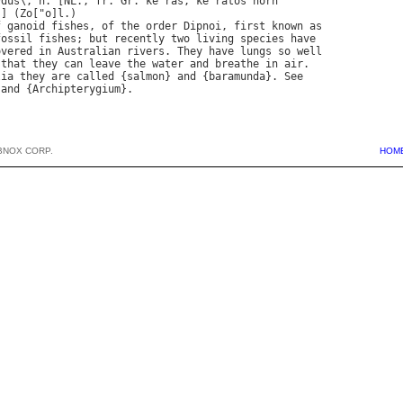
*
dus
\, 
n
. [
NL
., 
fr
. 
Gr
. 
ke
`
ras
, 
ke
`
ratos
horn
.] (
Zo
["
o
]
l
f
ganoid
fishes
, 
of
the
order
Dipnoi
, 
first
known
as
fossil
fishes
; 
but
recently
two
living
species
have
overed
in
Australian
rivers
. 
They
have
lungs
so
well
that
they
can
leave
the
water
and
breathe
in
air
lia
they
are
called
 {
salmon
} 
and
 {
baramunda
}. 
See
 
and
 {
Archipterygium
BNOX CORP.
HOM