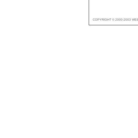
COPYRIGHT © 2000-2003 WE