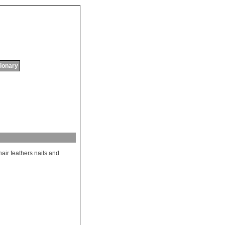
tionary
hair
feathers
nails
and