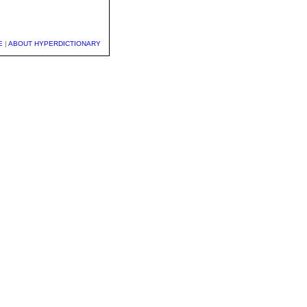
E
|
ABOUT HYPERDICTIONARY