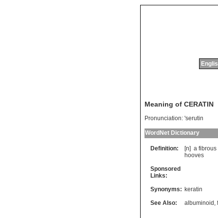
Englis
Meaning of CERATIN
Pronunciation:
'serutin
WordNet Dictionary
Definition:
[n]
a
fibrous
hooves
Sponsored
Links:
Synonyms:
keratin
See Also:
albuminoid
,