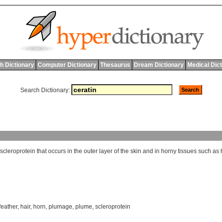
h Dictionary
Computer Dictionary
Thesaurus
Dream Dictionary
Medical Dic
Search Dictionary:
scleroprotein
that
occurs
in
the
outer
layer
of
the
skin
and
in
horny
tissues
such
as
feather
,
hair
,
horn
,
plumage
,
plume
,
scleroprotein