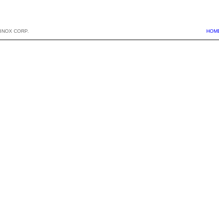
BNOX CORP.
HOM