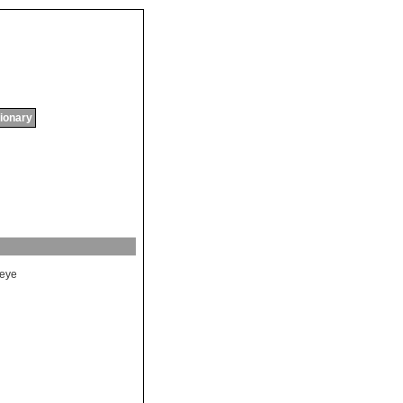
tionary
eye