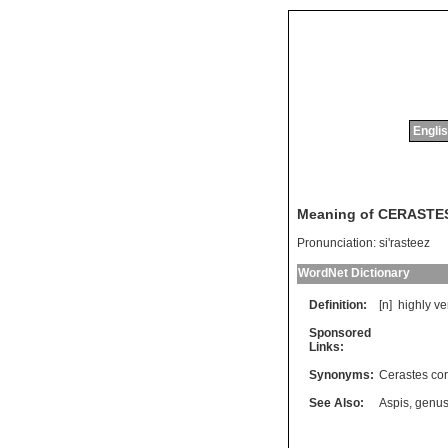
Englis
Meaning of CERASTE
Pronunciation:
si'rasteez
WordNet Dictionary
Definition:
[n]
highly
v
Sponsored
Links:
Synonyms:
Cerastes co
See Also:
Aspis
,
genus