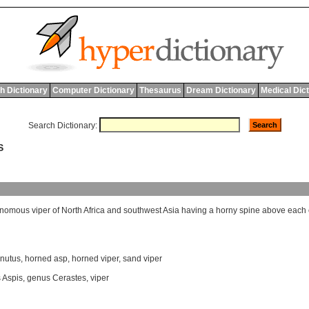
h Dictionary
Computer Dictionary
Thesaurus
Dream Dictionary
Medical Dic
Search Dictionary:
S
enomous
viper
of
North
Africa
and
southwest
Asia
having
a
horny
spine
above
each
rnutus
,
horned asp
,
horned viper
,
sand viper
 Aspis
,
genus Cerastes
,
viper