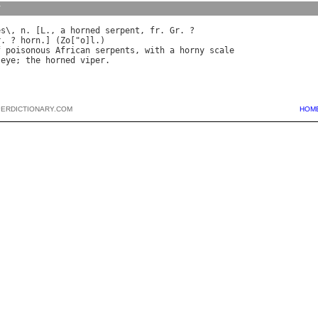
y
es
\, 
n
. [
L
., 
a
horned
serpent
, 
fr
. 
Gr
r
. ? 
horn
.] (
Zo
["
o
]
l
f
poisonous
African
serpents
, 
with
a
horny
scale
eye
; 
the
horned
viper
PERDICTIONARY.COM
HOM