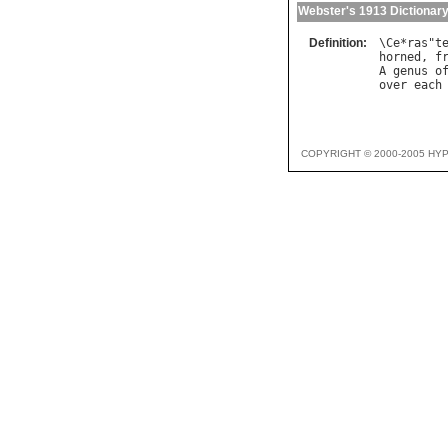
Webster's 1913 Dictionar
Definition:
\
Ce
*
ras
"
t
horned
, 
f
A
genus
o
over
each
COPYRIGHT © 2000-2005 HY