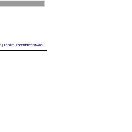
E
|
ABOUT HYPERDICTIONARY