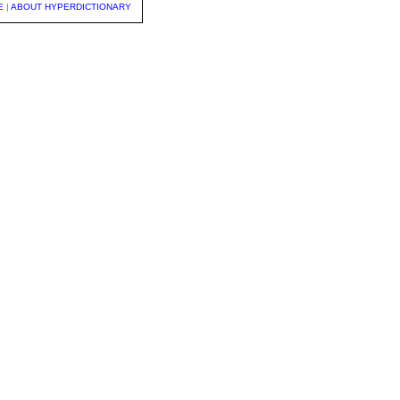
E
|
ABOUT HYPERDICTIONARY