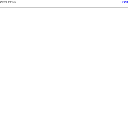
BNOX CORP.
HOM