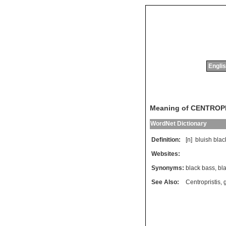
Englis
Meaning of CENTROP
WordNet Dictionary
Definition:
[n]
bluish
blac
Websites:
Synonyms:
black bass
,
bl
See Also:
Centropristis
,