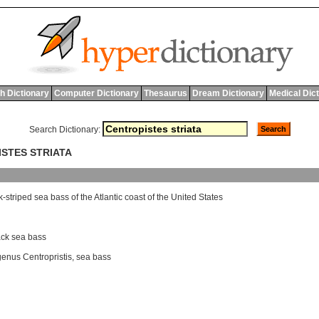
h Dictionary
Computer Dictionary
Thesaurus
Dream Dictionary
Medical Dic
Search Dictionary:
ISTES STRIATA
k
-
striped
sea
bass
of
the
Atlantic
coast
of
the
United
States
ack sea bass
genus Centropristis
,
sea bass