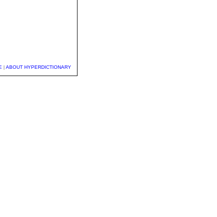
E
|
ABOUT HYPERDICTIONARY