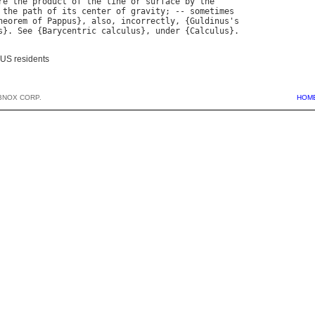
re
the
product
of
the
line
or
surface
by
the
the
path
of
its
center
of
gravity
; -- 
sometimes
heorem
of
Pappus
}, 
also
, 
incorrectly
, {
Guldinus
'
s
s
}. 
See
 {
Barycentric
calculus
}, 
under
 {
Calculus
 US residents
BNOX CORP.
HOM