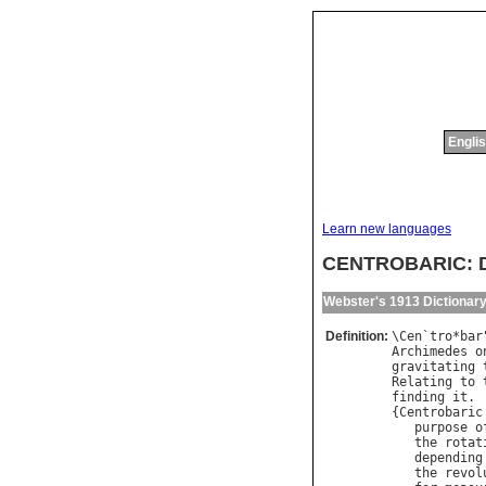
Englis
Learn new languages
CENTROBARIC: Di
Webster's 1913 Dictionar
Definition:
\
Cen
`
tro
*
bar
Archimedes
o
gravitating
Relating
to
finding
it
.

{
Centrobaric
purpose
o
the
rotat
depending
the
revol