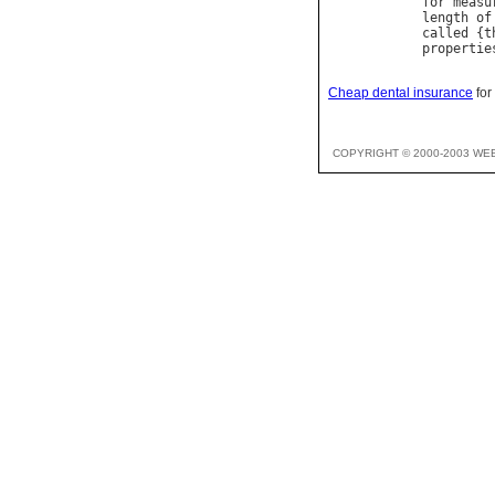
for
measu
length
of
called
 {
t
propertie
Cheap dental insurance
for
COPYRIGHT © 2000-2003 WE