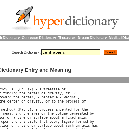
h Dictionary
Computer Dictionary
Thesaurus
Dream Dictionary
Medical Dic
Search Dictionary:
ctionary Entry and Meaning
y
"
ic
\, 
a
. [
Gr
. (?) ? 
a
treatise
of
n
finding
the
center
of
gravity
, 
fr
toward
the
center
; ? 
center
 + ? 
weight
the
center
of
gravity
, 
or
to
the
process
of
method
} (
Math
.), 
a
process
invented
for
the
f
measuring
the
area
or
the
volume
generated
by
ion
of
a
line
or
surface
about
a
fixed
axis
,

upon
the
principle
that
every
figure
formed
by
ution
of
a
line
or
surface
about
such
an
axis
has