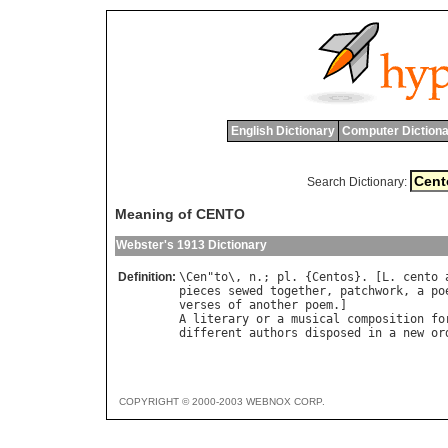
English Dictionary
Computer Dictiona
Search Dictionary:
Meaning of CENTO
Webster's 1913 Dictionary
Definition:
\
Cen
"
to
\, 
n
.; 
pl
. {
Centos
}. [
L
. 
cento
pieces
sewed
together
, 
patchwork
, 
a
po
verses
of
another
poem
A
literary
or
a
musical
composition
fo
different
authors
disposed
in
a
new
or
COPYRIGHT © 2000-2003 WEBNOX CORP.