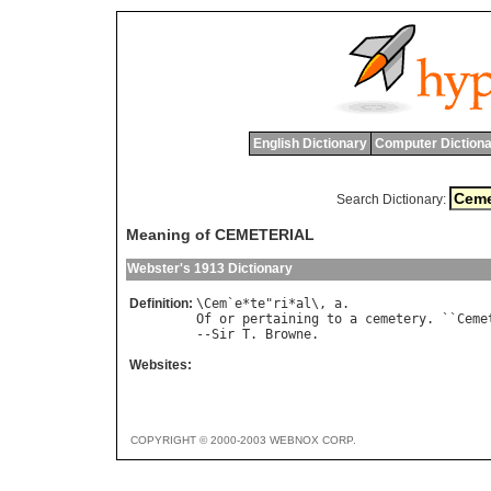
English Dictionary
Computer Dictiona
Search Dictionary:
Meaning of CEMETERIAL
Webster's 1913 Dictionary
Definition:
\
Cem
`
e
*
te
"
ri
*
al
\, 
a
Of
or
pertaining
to
a
cemetery
. ``
Ceme
--
Sir
T
. 
Browne
Websites:
COPYRIGHT © 2000-2003 WEBNOX CORP.