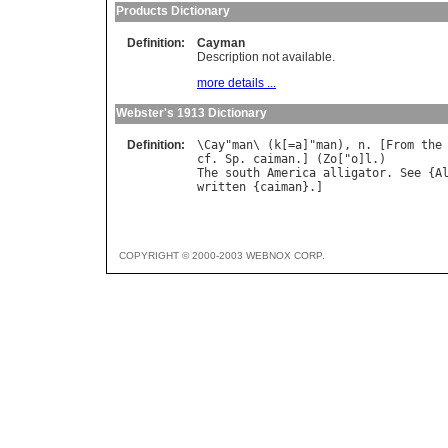
Products Dictionary
Definition:
Cayman
Description not available.
more details ...
Webster's 1913 Dictionary
Definition:
\
Cay
"
man
\ (
k
[=
a
]"
man
), 
n
. [
From
the
cf
. 
Sp
. 
caiman
.] (
Zo
["
o
]
l
The
south
America
alligator
. 
See
 {
A
written
 {
caiman
COPYRIGHT © 2000-2003 WEBNOX CORP.