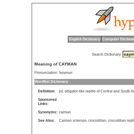
English Dictionary
Computer Dictiona
Search Dictionary:
Meaning of CAYMAN
Pronunciation:
'keymun
WordNet Dictionary
Definition:
[n]
alligator
-
like
reptile
of
Central
and
South
A
Sponsored
Links:
Synonyms:
caiman
See Also:
Caiman sclerops
,
crocodilian
,
crocodilian repti