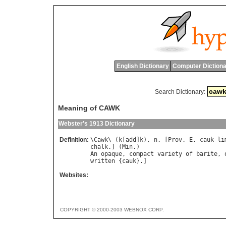
English Dictionary
Computer Dictiona
Search Dictionary:
Meaning of CAWK
Webster's 1913 Dictionary
Definition:
\
Cawk
\ (
k
[
add
]
k
), 
n
. [
Prov
. 
E
. 
cauk
li
chalk
.] (
Min
An
opaque
, 
compact
variety
of
barite
, 
written
 {
cauk
Websites:
COPYRIGHT © 2000-2003 WEBNOX CORP.