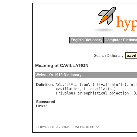
English Dictionary
Computer Dictiona
Search Dictionary:
Meaning of CAVILLATION
Webster's 1913 Dictionary
Definition:
\
Cav
`
il
*
la
"
tion
\ (-
l
[=
a
]"
sh
[
u
^]
n
), 
n
.
cavillation
, 
L
. 
cavillatio
Frivolous
or
sophistical
objection
. [
Sponsored
Links:
COPYRIGHT © 2000-2003 WEBNOX CORP.