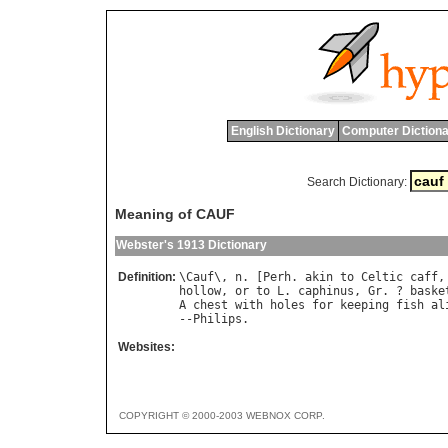
English Dictionary
Computer Dictiona
Search Dictionary:
Meaning of CAUF
Webster's 1913 Dictionary
Definition:
\
Cauf
\, 
n
. [
Perh
. 
akin
to
Celtic
caff
,
hollow
, 
or
to
L
. 
caphinus
, 
Gr
. ? 
baske
A
chest
with
holes
for
keeping
fish
al
--
Philips
Websites:
COPYRIGHT © 2000-2003 WEBNOX CORP.