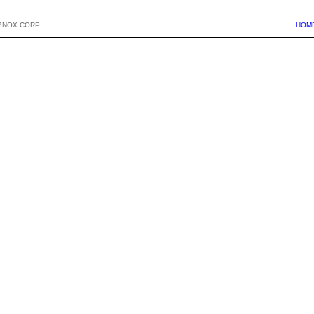
BNOX CORP.
HOM