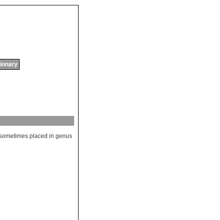
tionary
sometimes
placed
in
genus