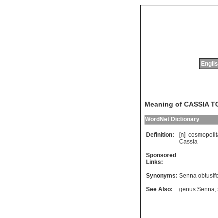
Englis
Meaning of CASSIA 
WordNet Dictionary
Definition:
[n]
cosmopolit
Cassia
Sponsored
Links:
Synonyms:
Senna obtusifo
See Also:
genus Senna
,