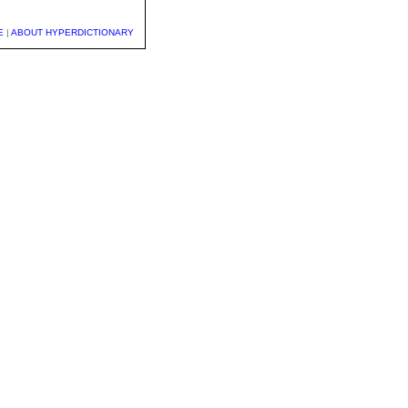
E
|
ABOUT HYPERDICTIONARY