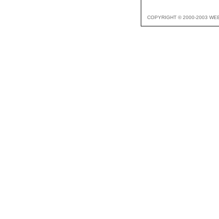
COPYRIGHT © 2000-2003 WE