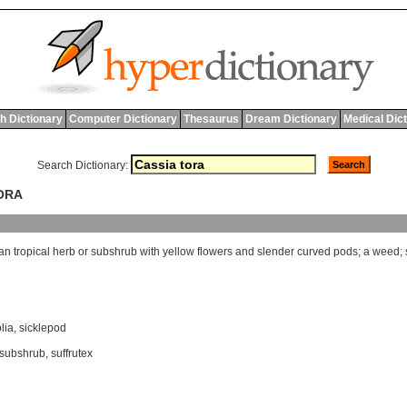
h Dictionary
Computer Dictionary
Thesaurus
Dream Dictionary
Medical Dic
Search Dictionary:
TORA
an
tropical
herb
or
subshrub
with
yellow
flowers
and
slender
curved
pods
;
a
weed
;
lia
,
sicklepod
subshrub
,
suffrutex