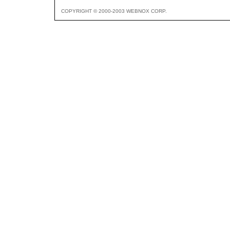
COPYRIGHT © 2000-2003 WEBNOX CORP.