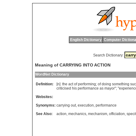
English Dictionary
Computer Dictiona
Search Dictionary:
Meaning of CARRYING INTO ACTION
WordNet Dictionary
Definition:
[n]
the
act
of
performing
;
of
doing
something
suc
criticised
his
performance
as
mayor
"; "
experienc
Websites:
Synonyms:
carrying out
,
execution
,
performance
See Also:
action
,
mechanics
,
mechanism
,
officiation
,
speci