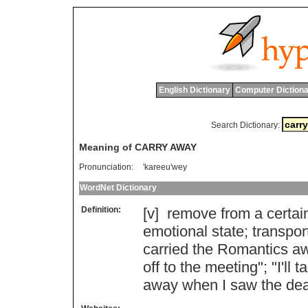
English Dictionary
Computer Dictiona
Search Dictionary:
Meaning of CARRY AWAY
Pronunciation:
'kareeu'wey
WordNet Dictionary
Definition:
[v]
remove
from
a
certai
emotional
state
;
transpor
carried
the
Romantics
a
off
to
the
meeting
"; "
I
'
ll
t
away
when
I
saw
the
de