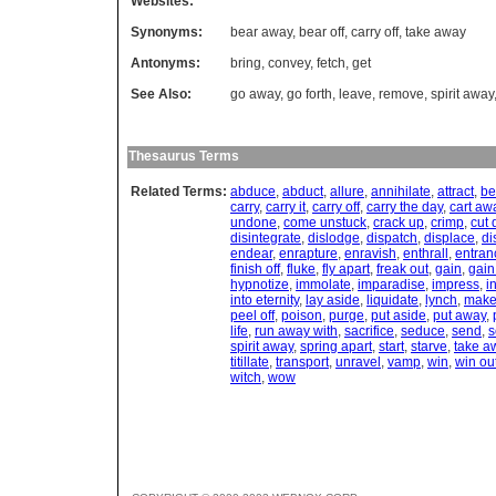
Websites:
Synonyms:
bear away
,
bear off
,
carry off
,
take away
Antonyms:
bring
,
convey
,
fetch
,
get
See Also:
go away
,
go forth
,
leave
,
remove
,
spirit away
Thesaurus Terms
Related Terms:
abduce
,
abduct
,
allure
,
annihilate
,
attract
,
be
carry
,
carry it
,
carry off
,
carry the day
,
cart aw
undone
,
come unstuck
,
crack up
,
crimp
,
cut
disintegrate
,
dislodge
,
dispatch
,
displace
,
di
endear
,
enrapture
,
enravish
,
enthrall
,
entran
finish off
,
fluke
,
fly apart
,
freak out
,
gain
,
gain
hypnotize
,
immolate
,
imparadise
,
impress
,
i
into eternity
,
lay aside
,
liquidate
,
lynch
,
make 
peel off
,
poison
,
purge
,
put aside
,
put away
,
life
,
run away with
,
sacrifice
,
seduce
,
send
,
s
spirit away
,
spring apart
,
start
,
starve
,
take a
titillate
,
transport
,
unravel
,
vamp
,
win
,
win ou
witch
,
wow